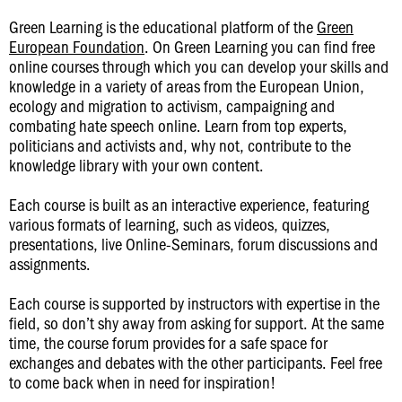
Green Learning is the educational platform of the
Green
European Foundation
. On Green Learning you can find free
online courses through which you can develop your skills and
knowledge in a variety of areas from the European Union,
ecology and migration to activism, campaigning and
combating hate speech online. Learn from top experts,
politicians and activists and, why not, contribute to the
knowledge library with your own content.
Each course is built as an interactive experience, featuring
various formats of learning, such as videos, quizzes,
presentations, live Online-Seminars, forum discussions and
assignments.
Each course is supported by instructors with expertise in the
field, so don’t shy away from asking for support. At the same
time, the course forum provides for a safe space for
exchanges and debates with the other participants. Feel free
to come back when in need for inspiration!