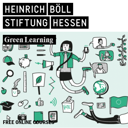
Green Learning
FREE ONLINE COURSES