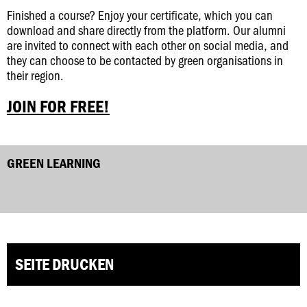
Finished a course? Enjoy your certificate, which you can
download and share directly from the platform. Our alumni
are invited to connect with each other on social media, and
they can choose to be contacted by green organisations in
their region.
JOIN FOR FREE!
GREEN LEARNING
SEITE DRUCKEN